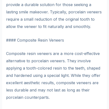
provide a durable solution for those seeking a
lasting smile makeover. Typically, porcelain veneers
require a small reduction of the original tooth to
allow the veneer to fit naturally and smoothly.
#### Composite Resin Veneers
Composite resin veneers are a more cost-effective
alternative to porcelain veneers. They involve
applying a tooth-colored resin to the teeth, shaped
and hardened using a special light. While they offer
excellent aesthetic results, composite veneers are
less durable and may not last as long as their
porcelain counterparts.