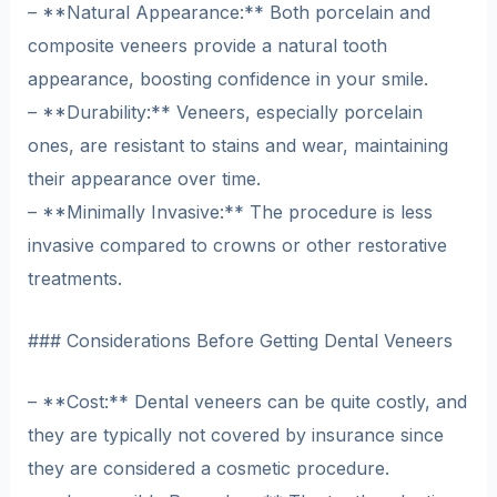
– **Natural Appearance:** Both porcelain and
composite veneers provide a natural tooth
appearance, boosting confidence in your smile.
– **Durability:** Veneers, especially porcelain
ones, are resistant to stains and wear, maintaining
their appearance over time.
– **Minimally Invasive:** The procedure is less
invasive compared to crowns or other restorative
treatments.
### Considerations Before Getting Dental Veneers
– **Cost:** Dental veneers can be quite costly, and
they are typically not covered by insurance since
they are considered a cosmetic procedure.