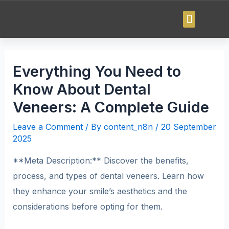
Everything You Need to
Know About Dental
Veneers: A Complete Guide
Leave a Comment
/ By
content_n8n
/
20 September
2025
**Meta Description:** Discover the benefits,
process, and types of dental veneers. Learn how
they enhance your smile’s aesthetics and the
considerations before opting for them.