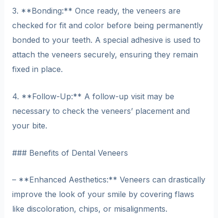
3. **Bonding:** Once ready, the veneers are
checked for fit and color before being permanently
bonded to your teeth. A special adhesive is used to
attach the veneers securely, ensuring they remain
fixed in place.
4. **Follow-Up:** A follow-up visit may be
necessary to check the veneers’ placement and
your bite.
### Benefits of Dental Veneers
– **Enhanced Aesthetics:** Veneers can drastically
improve the look of your smile by covering flaws
like discoloration, chips, or misalignments.