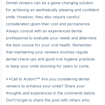
Dental veneers can be a game-changing solution
for achieving an aesthetically pleasing and confident
smile. However, they also require careful
consideration given their cost and permanence.
Always consult with an experienced dental
professional to evaluate your needs and determine
the best course for your oral health. Remember
that maintaining your veneers involves regular
dental check-ups and good oral hygiene practices
to keep your smile stunning for years to come.
**Call to Action:** Are you considering dental
veneers to enhance your smile? Share your
thoughts and experiences in the comments below.
Don’t forget to share this post with others who