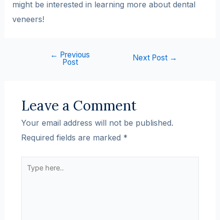
might be interested in learning more about dental
veneers!
←
Previous
Next Post
→
Post
Leave a Comment
Your email address will not be published.
Required fields are marked
*