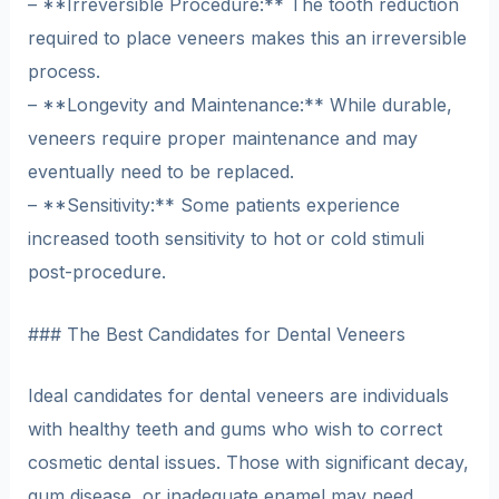
– **Irreversible Procedure:** The tooth reduction
required to place veneers makes this an irreversible
process.
– **Longevity and Maintenance:** While durable,
veneers require proper maintenance and may
eventually need to be replaced.
– **Sensitivity:** Some patients experience
increased tooth sensitivity to hot or cold stimuli
post-procedure.
### The Best Candidates for Dental Veneers
Ideal candidates for dental veneers are individuals
with healthy teeth and gums who wish to correct
cosmetic dental issues. Those with significant decay,
gum disease, or inadequate enamel may need