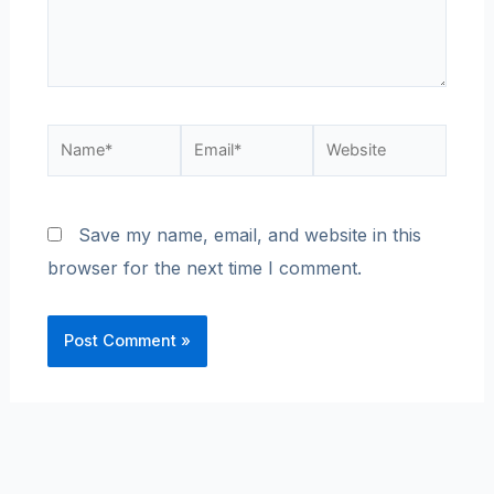
Save my name, email, and website in this
browser for the next time I comment.