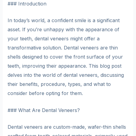
### Introduction
In today’s world, a confident smile is a significant
asset. If you’re unhappy with the appearance of
your teeth, dental veneers might offer a
transformative solution. Dental veneers are thin
shells designed to cover the front surface of your
teeth, improving their appearance. This blog post
delves into the world of dental veneers, discussing
their benefits, procedure, types, and what to
consider before opting for them.
### What Are Dental Veneers?
Dental veneers are custom-made, wafer-thin shells