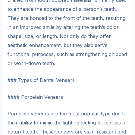
crafted from tooth-colored materials, primarily used
to enhance the appearance of a person’s teeth.
They are bonded to the front of the teeth, resulting
in an improved smile by altering the teeth’s color,
shape, size, or length. Not only do they offer
aesthetic enhancement, but they also serve
functional purposes, such as strengthening chipped
or worn-down teeth.
### Types of Dental Veneers
#### Porcelain Veneers
Porcelain veneers are the most popular type due to
their ability to mimic the light-reflecting properties of
natural teeth. These veneers are stain-resistant and