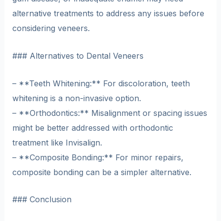
alternative treatments to address any issues before
considering veneers.
### Alternatives to Dental Veneers
– **Teeth Whitening:** For discoloration, teeth
whitening is a non-invasive option.
– **Orthodontics:** Misalignment or spacing issues
might be better addressed with orthodontic
treatment like Invisalign.
– **Composite Bonding:** For minor repairs,
composite bonding can be a simpler alternative.
### Conclusion