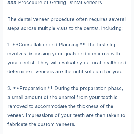
### Procedure of Getting Dental Veneers
The dental veneer procedure often requires several
steps across multiple visits to the dentist, including:
1. **Consultation and Planning:** The first step
involves discussing your goals and concerns with
your dentist. They will evaluate your oral health and
determine if veneers are the right solution for you.
2. **Preparation:** During the preparation phase,
a small amount of the enamel from your teeth is
removed to accommodate the thickness of the
veneer. Impressions of your teeth are then taken to
fabricate the custom veneers.